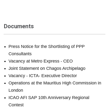
Documents
Press Notice for the Shortlisting of PPP
Consultants
Vacancy at Metro Express - CEO
Joint Statement on Chagos Archipelago
Vacancy - ICTA- Executive Director
Operations at the Mauritius High Commission in
London
ICAO AFI SAP 10th Anniversary Regional
Contest