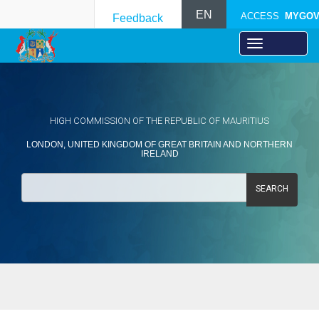
EN
ACCESS
MYGO
Feedback
HIGH COMMISSION OF THE REPUBLIC OF MAURITIUS
LONDON, UNITED KINGDOM OF GREAT BRITAIN AND NORTHERN
IRELAND
SEARCH